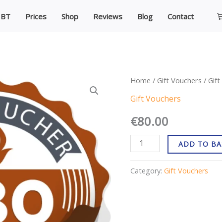
C
IBT
Prices
Shop
Reviews
Blog
Contact
Gift
Home
/
Gift Vouchers
/ Gif
Voucher
Gift Vouchers
€80
€
80.00
quantity
ADD TO BA
Category:
Gift Vouchers