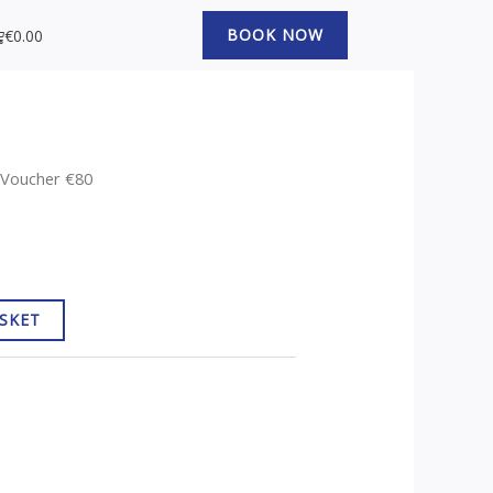
art
BOOK NOW
€
0.00
t Voucher €80
SKET