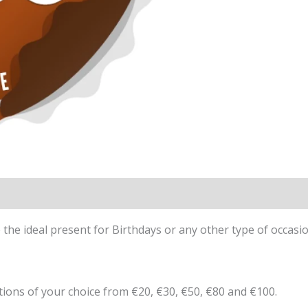
the ideal present for Birthdays or any other type of occasio
ions of your choice from €20, €30, €50, €80 and €100.