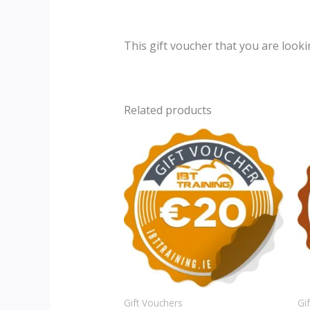
This gift voucher that you are looki
Related products
Gift Vouchers
Gi