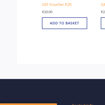
Gift Voucher €20
Gi
€
20.00
€
2
ADD TO BASKET