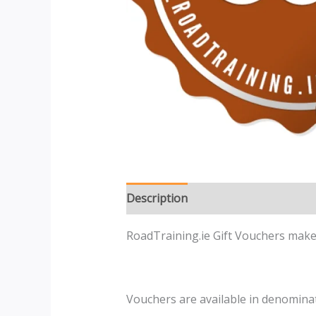
Description
Reviews (0)
RoadTraining.ie Gift Vouchers make 
Vouchers are available in denominat