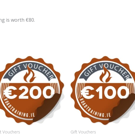
ng is worth €80.
ft Vouchers
Gift Vouchers