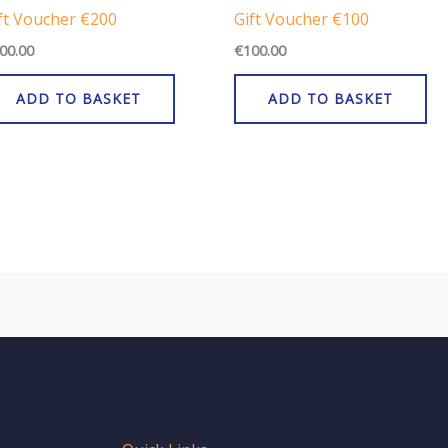
ft Voucher €200
Gift Voucher €100
00.00
€
100.00
ADD TO BASKET
ADD TO BASKET