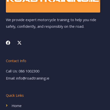
We provide expert motorcycle training to help you ride
safely, confidently, and responsibly on the road.
F
X
a
-
c
t
e
w
b
i
Contact Info
o
t
o
t
k
e
Call Us: 086 1002300
r
Email: info@roadtraining.ie
Quick Links
Home