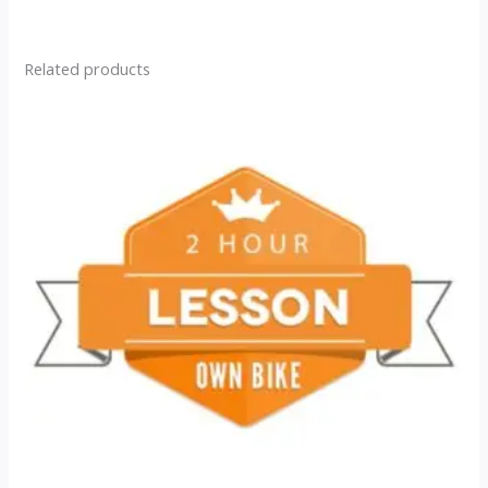
Related products